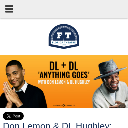
Don Lemon & DL Hughley: