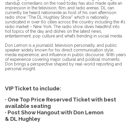
standup comedians on the road today has also made quite an
impression in the television, film, and radio arenas. DL can
currently be heard nationwide as host of his own afternoon
radio show “The DL Hughley Show” which is nationally
syndicated in over 60 cities across the country including the #1
radio market – New York. The radio show dives headfirst into
hot topics of the day and dishes on the latest news,
entertainment, pop culture and what’s trending in social media.
Don Lemon is a journalist, television personality, and public
speaker widely known for his direct communication style,
media experience, and influence in public discourse. With years
of experience covering major cultural and political moments,
Don brings a perspective shaped by real-world reporting and
personal insight.
VIP Ticket to include:
· One Top Price Reserved Ticket with best
available seating
· Post Show Hangout with Don Lemon
& DL Hughley