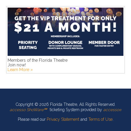
Members of the Florida Theatre
Join now!
Learn More »
Copyright © 2026 Florida Theatre, All Rights Reserved.
accesso ShoWare℠
ticketing System provided by
accesso
®
Please read our
Privacy Statement
and
Terms of Use
.