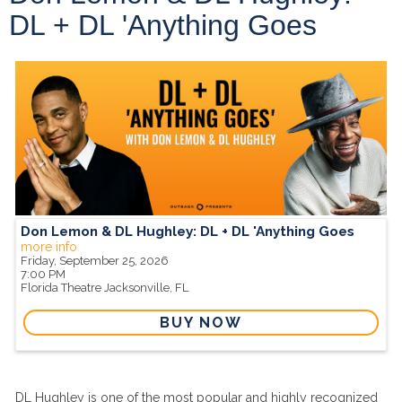
DL + DL 'Anything Goes
Don Lemon & DL Hughley: DL + DL 'Anything Goes
more info
Friday, September 25, 2026
7:00 PM
Florida Theatre
Jacksonville,
FL
BUY NOW
DL Hughley is one of the most popular and highly recognized