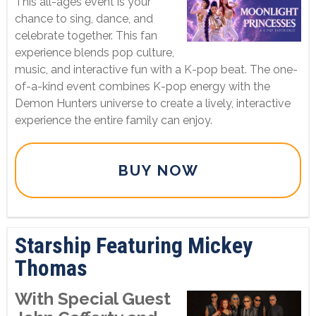
This all-ages event is your
chance to sing, dance, and
celebrate together. This fan
experience blends pop culture,
music, and interactive fun with a K-pop beat. The one-
of-a-kind event combines K-pop energy with the
Demon Hunters universe to create a lively, interactive
experience the entire family can enjoy.
BUY NOW
Starship Featuring Mickey
Thomas
With Special Guest