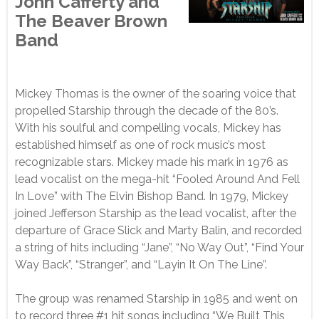
John Cafferty and
The Beaver Brown
Band
Mickey Thomas is the owner of the soaring voice that
propelled Starship through the decade of the 80’s.
With his soulful and compelling vocals, Mickey has
established himself as one of rock music’s most
recognizable stars. Mickey made his mark in 1976 as
lead vocalist on the mega-hit “Fooled Around And Fell
In Love” with The Elvin Bishop Band. In 1979, Mickey
joined Jefferson Starship as the lead vocalist, after the
departure of Grace Slick and Marty Balin, and recorded
a string of hits including “Jane”, “No Way Out”, “Find Your
Way Back”, “Stranger”, and “Layin It On The Line”.
The group was renamed Starship in 1985 and went on
to record three #1 hit songs including “We Built This