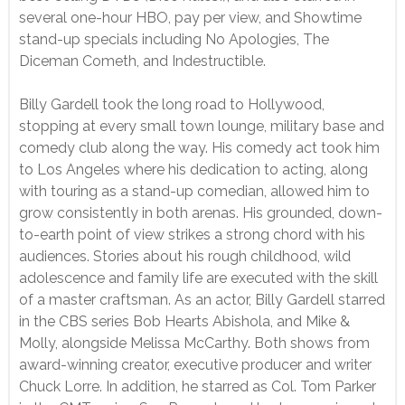
several one-hour HBO, pay per view, and Showtime
stand-up specials including No Apologies, The
Diceman Cometh, and Indestructible.
Billy Gardell took the long road to Hollywood,
stopping at every small town lounge, military base and
comedy club along the way. His comedy act took him
to Los Angeles where his dedication to acting, along
with touring as a stand-up comedian, allowed him to
grow consistently in both arenas. His grounded, down-
to-earth point of view strikes a strong chord with his
audiences. Stories about his rough childhood, wild
adolescence and family life are executed with the skill
of a master craftsman. As an actor, Billy Gardell starred
in the CBS series Bob Hearts Abishola, and Mike &
Molly, alongside Melissa McCarthy. Both shows from
award-winning creator, executive producer and writer
Chuck Lorre. In addition, he starred as Col. Tom Parker