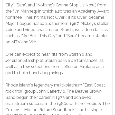
City”, “Sara”, and “Nothing’s Gonna Stop Us Now”, from
the film Mannequin which also was an Academy Award
nominee. Their hit “It’s Not Over Til It’s Over” became
Major League Baseball’s theme in 1987. Mickey’s stellar
voice and video charisma on Starships’s video classics
such as “We Built This City” and “Sara” became staples
on MTV and VH1.
One can expect to hear hits from Starship and
Jefferson Starship at Starship’s live performances, as
well as a few selections from Jefferson Airplane as a
nod to both bands’ beginnings.
Rhode Island's legendary multi-platinum "East Coast
rock’n’roll" group John Cafferty & The Beaver Brown
Band began their career in 1973 and achieved
mainstream success in the 1980s with the "Eddie & The
Cruisers - Motion Picture Soundtrack". The hit single