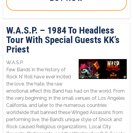
W.A.S.P. – 1984 To Headless
Tour With Special Guests KK’s
Priest
W.A.S.P.
Few Bands in the history of
Rock N’ Roll have ever incited
the love, the hate, the raw
emotional effect this Band has had on the world. From
the very beginning, in the small venues of Los Angeles
California, and later to the numerous countries
worldwide that banned these Winged Assassins from
performing live, the Band’s unique style of Shock and
Rock caused Religious organizations, Local City