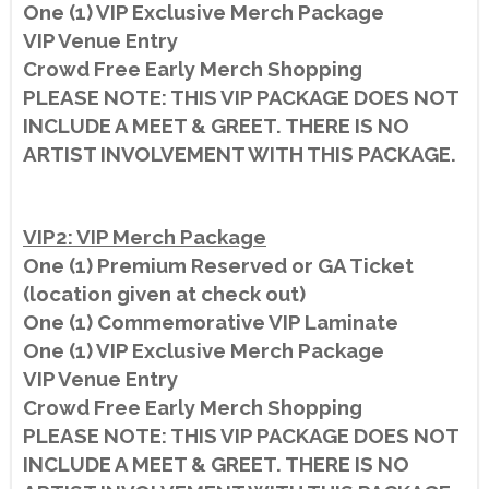
One (1) VIP Exclusive Merch Package
VIP Venue Entry
Crowd Free Early Merch Shopping
PLEASE NOTE: THIS VIP PACKAGE DOES NOT
INCLUDE A MEET & GREET. THERE IS NO
ARTIST INVOLVEMENT WITH THIS PACKAGE.
VIP2: VIP Merch Package
One (1) Premium Reserved or GA Ticket
(location given at check out)
One (1) Commemorative VIP Laminate
One (1) VIP Exclusive Merch Package
VIP Venue Entry
Crowd Free Early Merch Shopping
PLEASE NOTE: THIS VIP PACKAGE DOES NOT
INCLUDE A MEET & GREET. THERE IS NO