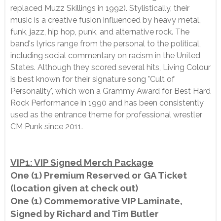
replaced Muzz Skillings in 1992). Stylistically, their
music is a creative fusion influenced by heavy metal,
funk, jazz, hip hop, punk, and alternative rock. The
band's lyrics range from the personal to the political,
including social commentary on racism in the United
States. Although they scored several hits, Living Colour
is best known for their signature song "Cult of
Personality", which won a Grammy Award for Best Hard
Rock Performance in 1990 and has been consistently
used as the entrance theme for professional wrestler
CM Punk since 2011.
VIP1: VIP Signed Merch Package
One (1) Premium Reserved or GA Ticket
(location given at check out)
One (1) Commemorative VIP Laminate,
Signed by Richard and Tim Butler