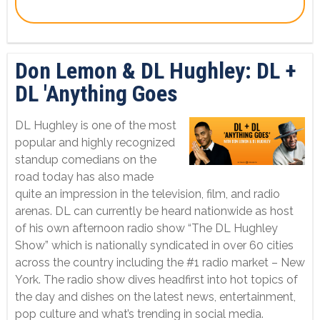
Don Lemon & DL Hughley: DL +
DL 'Anything Goes
DL Hughley is one of the most
popular and highly recognized
standup comedians on the
road today has also made
quite an impression in the television, film, and radio
arenas. DL can currently be heard nationwide as host
of his own afternoon radio show “The DL Hughley
Show” which is nationally syndicated in over 60 cities
across the country including the #1 radio market – New
York. The radio show dives headfirst into hot topics of
the day and dishes on the latest news, entertainment,
pop culture and what’s trending in social media.