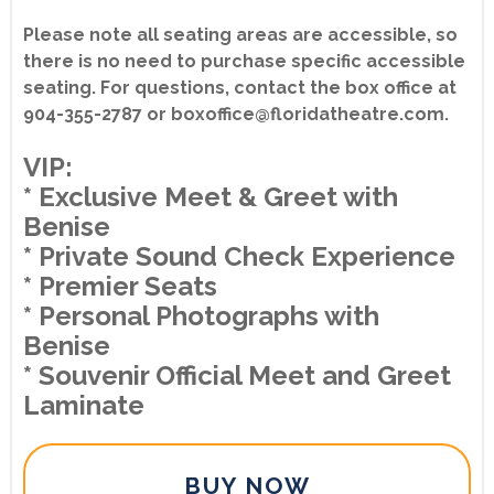
Please note all seating areas are accessible, so
there is no need to purchase specific accessible
seating. For questions, contact the box office at
904-355-2787 or boxoffice@floridatheatre.com.
VIP:
* Exclusive Meet & Greet with
Benise
* Private Sound Check Experience
* Premier Seats
* Personal Photographs with
Benise
* Souvenir Official Meet and Greet
Laminate
BUY NOW