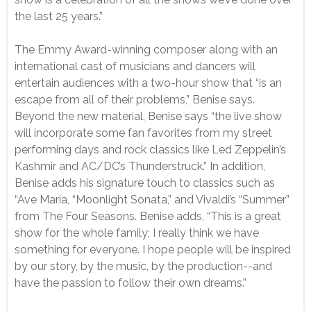
the last 25 years.”
The Emmy Award-winning composer along with an
international cast of musicians and dancers will
entertain audiences with a two-hour show that “is an
escape from all of their problems,” Benise says.
Beyond the new material, Benise says “the live show
will incorporate some fan favorites from my street
performing days and rock classics like Led Zeppelin’s
Kashmir and AC/DC’s Thunderstruck.” In addition,
Benise adds his signature touch to classics such as
“Ave Maria, “Moonlight Sonata,” and Vivaldi’s “Summer”
from The Four Seasons. Benise adds, “This is a great
show for the whole family; I really think we have
something for everyone. I hope people will be inspired
by our story, by the music, by the production--and
have the passion to follow their own dreams.”