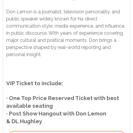
Don Lemon is a journalist, television personality, and
public speaker widely known for his direct
communication style, media experience, and influence
in public discourse. With years of experience covering
major cultural and political moments, Don brings a
perspective shaped by real-world reporting and
personal insight.
VIP Ticket to include:
· One Top Price Reserved Ticket with best
available seating
· Post Show Hangout with Don Lemon
& DL Hughley