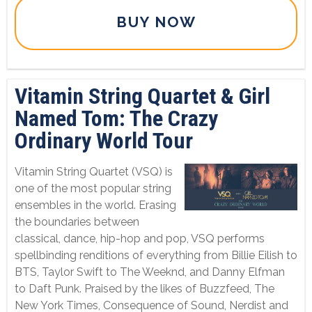
BUY NOW
Vitamin String Quartet & Girl
Named Tom: The Crazy
Ordinary World Tour
Vitamin String Quartet (VSQ) is
one of the most popular string
ensembles in the world. Erasing
the boundaries between
classical, dance, hip-hop and pop, VSQ performs
spellbinding renditions of everything from Billie Eilish to
BTS, Taylor Swift to The Weeknd, and Danny Elfman
to Daft Punk. Praised by the likes of Buzzfeed, The
New York Times, Consequence of Sound, Nerdist and