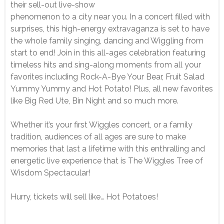
their sell-out live-show
phenomenon to a city near you. In a concert filled with
surprises, this high-energy extravaganza is set to have
the whole family singing, dancing and Wiggling from
start to end! Join in this all-ages celebration featuring
timeless hits and sing-along moments from all your
favorites including Rock-A-Bye Your Bear, Fruit Salad
Yummy Yummy and Hot Potato! Plus, all new favorites
like Big Red Ute, Bin Night and so much more.
Whether it’s your first Wiggles concert, or a family
tradition, audiences of all ages are sure to make
memories that last a lifetime with this enthralling and
energetic live experience that is The Wiggles Tree of
Wisdom Spectacular!
Hurry, tickets will sell like… Hot Potatoes!