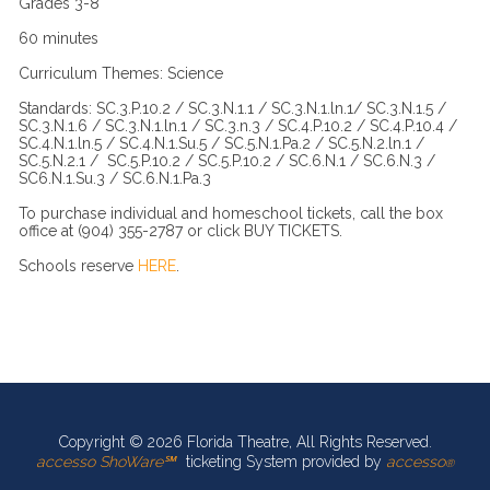
Grades 3-8
60 minutes
Curriculum Themes: Science
Standards: SC.3.P.10.2 / SC.3.N.1.1 / SC.3.N.1.ln.1/ SC.3.N.1.5 /
SC.3.N.1.6 / SC.3.N.1.ln.1 / SC.3.n.3 / SC.4.P.10.2 / SC.4.P.10.4 /
SC.4.N.1.ln.5 / SC.4.N.1.Su.5 / SC.5.N.1.Pa.2 / SC.5.N.2.ln.1 /
SC.5.N.2.1 / SC.5.P.10.2 / SC.5.P.10.2 / SC.6.N.1 / SC.6.N.3 /
SC6.N.1.Su.3 / SC.6.N.1.Pa.3
To purchase individual and homeschool tickets, call the box
office at (904) 355-2787 or click BUY TICKETS.
Schools reserve
HERE
.
Copyright © 2026 Florida Theatre, All Rights Reserved.
accesso ShoWare℠
ticketing System provided by
accesso
®