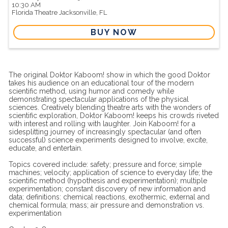
10:30 AM
Florida Theatre
Jacksonville,
FL
BUY NOW
The original Doktor Kaboom! show in which the good Doktor
takes his audience on an educational tour of the modern
scientific method, using humor and comedy while
demonstrating spectacular applications of the physical
sciences. Creatively blending theatre arts with the wonders of
scientific exploration, Doktor Kaboom! keeps his crowds riveted
with interest and rolling with laughter. Join Kaboom! for a
sidesplitting journey of increasingly spectacular (and often
successful) science experiments designed to involve, excite,
educate, and entertain.
Topics covered include: safety; pressure and force; simple
machines; velocity; application of science to everyday life; the
scientific method (hypothesis and experimentation); multiple
experimentation; constant discovery of new information and
data; definitions: chemical reactions, exothermic, external and
chemical formula; mass; air pressure and demonstration vs.
experimentation