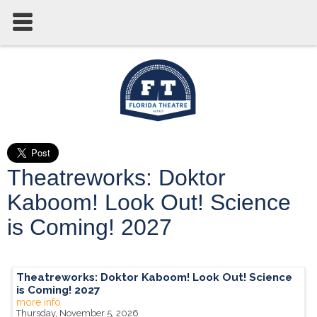
Theatreworks: Doktor
Kaboom! Look Out! Science
is Coming! 2027
Theatreworks: Doktor Kaboom! Look Out! Science
is Coming! 2027
more info
Thursday, November 5, 2026