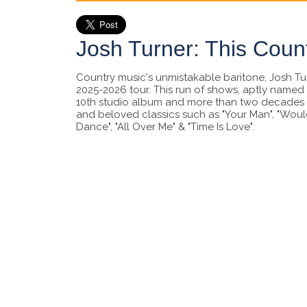
Josh Turner: This Coun
Country music's unmistakable baritone, Josh Turn
2025-2026 tour. This run of shows, aptly named 
10th studio album and more than two decades o
and beloved classics such as "Your Man", "Would
Dance", "All Over Me" & "Time Is Love".