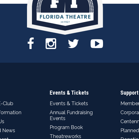
Events & Tickets
Support
E-Club
Events & Tickets
Member
nformation
Annual Fundraising
Corpora
Events
Us
Centenn
Program Book
d News
Planned
Theatreworks