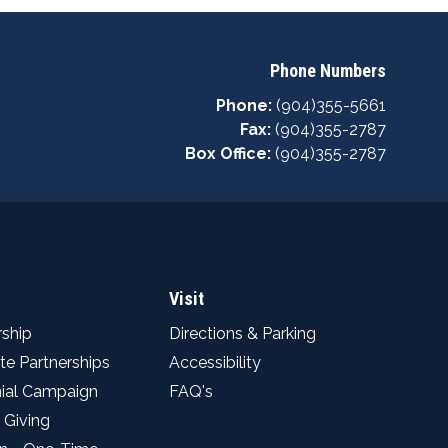
Phone Numbers
Phone:
(904)355-5661
Fax:
(904)355-2787
Box Office:
(904)355-2787
Visit
ship
Directions & Parking
te Partnerships
Accessibility
ial Campaign
FAQ's
 Giving