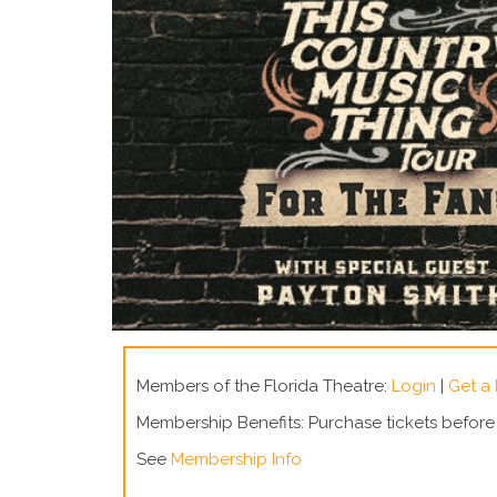
Members of the Florida Theatre:
Login
|
Get a
Membership Benefits: Purchase tickets befor
See
Membership Info