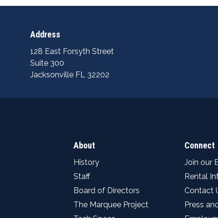
Address
128 East Forsyth Street
Suite 300
Jacksonville FL 32202
About
Connect
History
Join our 
Staff
Rental I
Board of Directors
Contact 
The Marquee Project
Press an