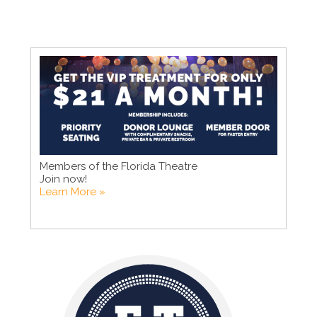
Members of the Florida Theatre
Join now!
Learn More »