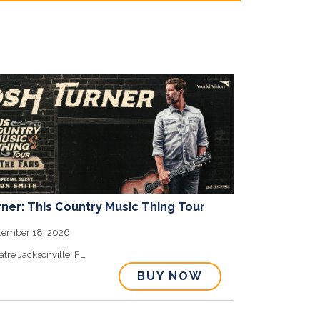
ner: This Country Music Thing Tour
o
ptember 18, 2026
atre
Jacksonville,
FL
BUY NOW