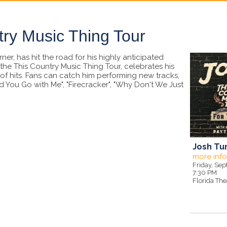
try Music Thing Tour
er, has hit the road for his highly anticipated
the This Country Music Thing Tour, celebrates his
f hits. Fans can catch him performing new tracks,
 You Go with Me", "Firecracker", "Why Don't We Just
Josh Tur
more inf
Friday, Se
7:30 PM
Florida The