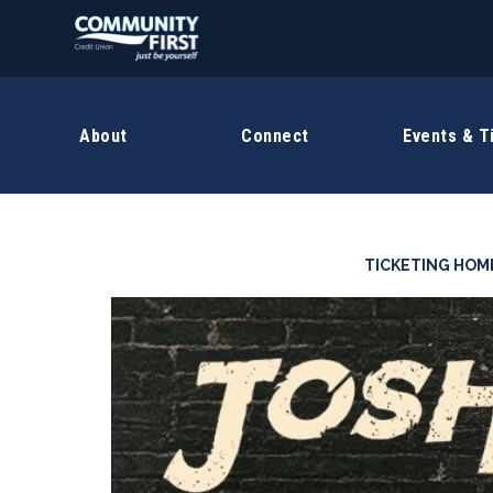
About
Connect
Events & T
TICKETING HOM