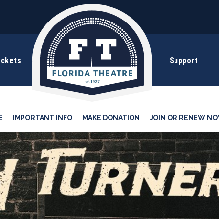
ickets
Support
E
IMPORTANT INFO
MAKE DONATION
JOIN OR RENEW NO