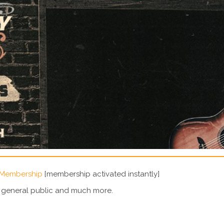
 Membership
[membership activated instantly]
e general public and much more.