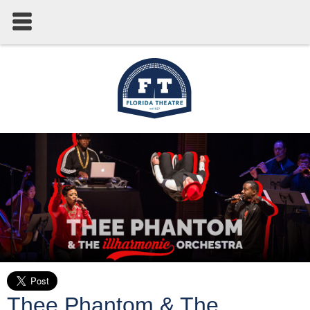
Thee Phantom & The