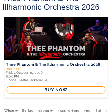
Illharmonic Orchestra 2026
Thee Phantom & The Illharmonic Orchestra 2026
more info
Friday, October 30, 2026
8:00 PM
Florida Theatre
Jacksonville,
FL
BUY NOW
When was the last time you witnessed; strings, horns and piano