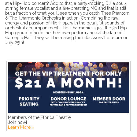
at a Hip-Hop concert? Add to that, a party-rocking DJ, a soul-
stirring female vocalist and a fire-breathing MC and that is still
but a fraction of what you'll see when you catch Thee Phantom
& The Illharmonic Orchestra in action! Combining the raw
energy and passion of Hip-Hop, with the beautiful sounds of
orchestral accompaniment, The Illharmonic is just the 3rd Hip-
Hop group to headline their own performance at the famed
Carnegie Hall. They will be making their Jacksonville return on
July 25th!
Members of the Florida Theatre
Join now!
Learn More »