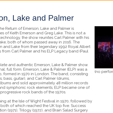
on, Lake and Palmer
he Return of Emerson, Lake and Palmer is
tes of Keith Emerson and Greg Lake. This is not a
 technology, the show reunites Carl Palmer with his
ake, both of whom passed away in 2016. The
 and Lake from their legendary 1992 Royal Albert
s from Carl Palmer and his ELP Legacy band (Paul
plete and authentic Emerson, Lake & Palmer show.
inal, full form. Emerson, Lake & Palmer (ELP) was a
(no perfo
, formed in 1970 in London. The band, consisting
, bass, guitar), and Carl Palmer (drums,
 albums and sold approximately 48 million records
, and symphonic rock elements, ELP became one of
progressive rock bands of the 1970s.
g at the Isle of Wight Festival in 1970, followed by
s, both of which reached the UK top five. Success
ion (1971), Trilogy (1972), and Brain Salad Surgery