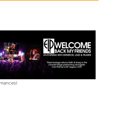
rmances)