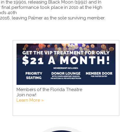
 in the 1990s, releasing Black Moon (1992) and In
r final performance took place in 2010 at the High
d’s 40th
016, leaving Palmer as the sole surviving member.
Members of the Florida Theatre
Join now!
Learn More »