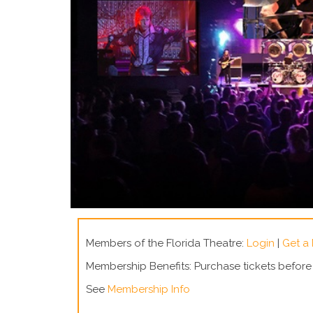
Members of the Florida Theatre:
Login
|
Get a
Membership Benefits: Purchase tickets befor
See
Membership Info