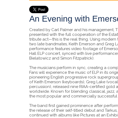
An Evening with Emers
Created by Carl Palmer and his management, T
presented with the full cooperation of the Esta
tribute act—this is the real thing. Using modern
two late bandmates, Keith Emerson and Greg L
performance features video footage of Emerson
Hall ELP concert, synced with live performance
Bielatowicz and Simon Fitzpatrick).
The musicians perform in sync, creating a com
Fans will experience the music of ELP in its orig
pioneering English progressive rock supergroup
of Keith Emerson (keyboards), Greg Lake (vocals
percussion), released nine RIAA-certified gold
worldwide. Known for blending classical, jazz
the most popular and commercially successful 
The band first gained prominence after performin
the release of their self-titled debut and Tarku
continued with albums like Pictures at an Exhibit