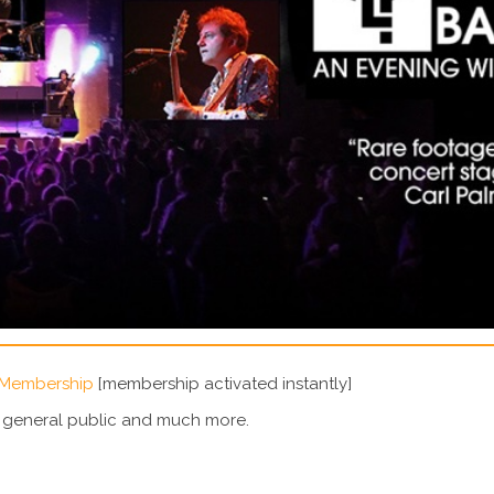
 Membership
[membership activated instantly]
e general public and much more.