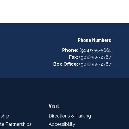
Phone Numbers
Phone:
(904)355-5661
Fax:
(904)355-2787
Box Office:
(904)355-2787
Visit
ship
Directions & Parking
te Partnerships
Accessibility