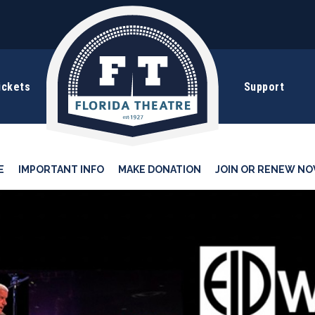
ickets
Support
E
IMPORTANT INFO
MAKE DONATION
JOIN OR RENEW NO