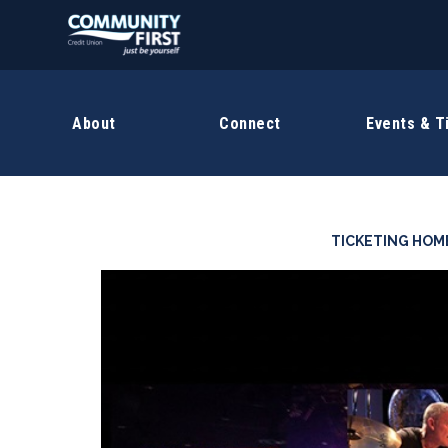
About
Connect
Events & T
TICKETING HOM