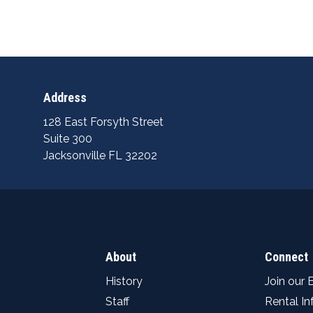
Address
128 East Forsyth Street
Suite 300
Jacksonville FL 32202
About
Connect
History
Join our 
Staff
Rental I