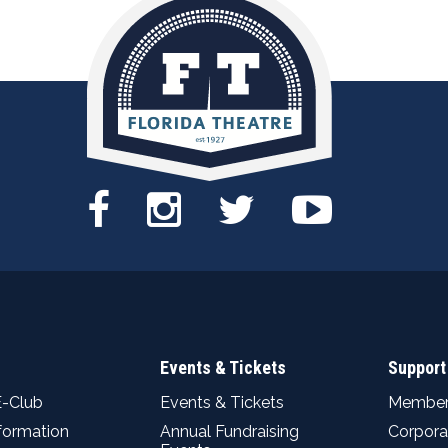
Events & Tickets
Support
E-Club
Events & Tickets
Member
nformation
Annual Fundraising
Corpora