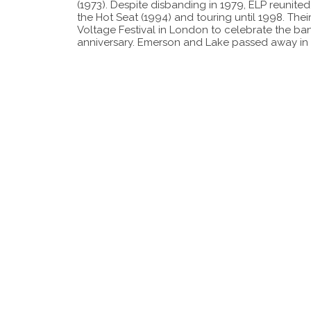
(1973). Despite disbanding in 1979, ELP reunited
the Hot Seat (1994) and touring until 1998. Thei
Voltage Festival in London to celebrate the ban
anniversary. Emerson and Lake passed away in 2