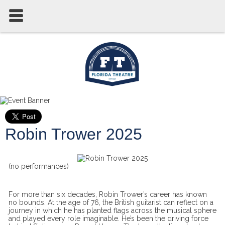
Robin Trower 2025
(no performances)
For more than six decades, Robin Trower’s career has known
no bounds. At the age of 76, the British guitarist can reflect on a
journey in which he has planted flags across the musical sphere
and played every role imaginable. He’s been the driving force