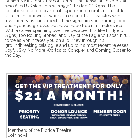
behind Sixties icons Procol Harum. The transatlantic solo star
who filled US stadiums with 1974’s Bridge Of Sighs. The
collaborator and occasional supergroup member. The elder-
statesman songwriter whose late period still crackles with
invention. Fans can expect all the signature soul-stirring solos
and hypnotic grooves that have made Robin a timeless icon.
With a career spanning over five decades, hits like Bridge of
Sighs, Too Rolling Stoned, and Day of the Eagle will soar in full
force as Robin takes you on a journey through his
groundbreaking catalogue and up to his most recent releases
Joyful Sky, No More Worlds to Conquer and Coming Closer to
the Day.
Members of the Florida Theatre
Join now!