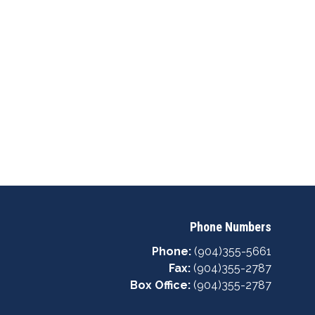
Phone Numbers
Phone:
(904)355-5661
Fax:
(904)355-2787
Box Office:
(904)355-2787