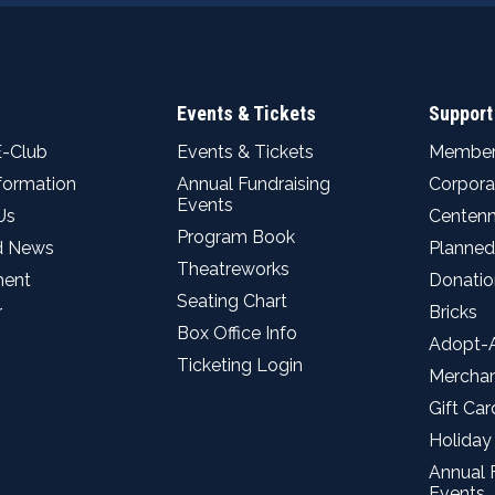
Events & Tickets
Support
E-Club
Events & Tickets
Member
nformation
Annual Fundraising
Corpora
Events
Us
Centenn
Program Book
d News
Planned
Theatreworks
ent
Donatio
Seating Chart
r
Bricks
Box Office Info
Adopt-
Ticketing Login
Mercha
Gift Car
Holiday
Annual 
Events