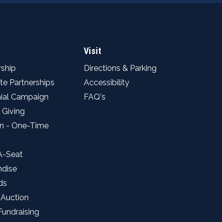
Visit
ship
Directions & Parking
te Partnerships
Accessibility
ial Campaign
FAQ's
 Giving
n - One-Time
A-Seat
ndise
ds
 Auction
Fundraising