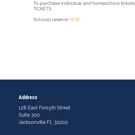
To purchase individual and homeschool tickets, 
TICKETS.
Schools reserve
HERE
.
Address
128 East Forsyth Street
Suite 300
Jacksonville FL 32202