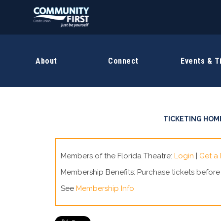
About
Connect
Events & T
TICKETING HOM
Members of the Florida Theatre:
Login
|
Get a
Membership Benefits: Purchase tickets befor
See
Membership Info