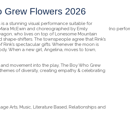
o Grew Flowers 2026
s a stunning visual performance suitable for
y Mara McEwin and choreographed by Emily
(no perfo
Bowagon, who lives on top of Lonesome Mountain
nd shape-shifters. The townspeople agree that Rink’s
of Rink’s spectacular gifts. Whenever the moon is
s body. When a new girl, Angelina, moves to town,
c, and movement into the play, The Boy Who Grew
o themes of diversity, creating empathy & celebrating
 Arts, Music, Literature Based, Relationships and