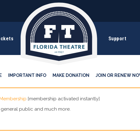
ickets
Support
E
IMPORTANT INFO
MAKE DONATION
JOIN OR RENEW NO
 Membership
[membership activated instantly]
e general public and much more.