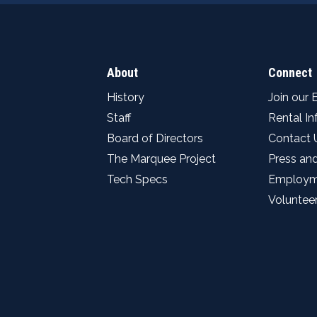
About
Connect
History
Join our 
Staff
Rental I
Board of Directors
Contact 
The Marquee Project
Press an
Tech Specs
Employm
Voluntee