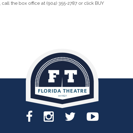
call the box office at (904) 355-2787 or click BUY