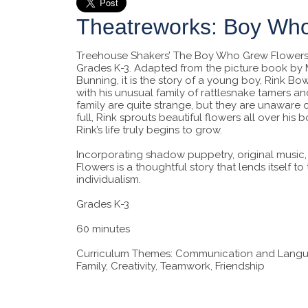
Theatreworks: Boy Wh
Treehouse Shakers’ The Boy Who Grew Flowers i
Grades K-3. Adapted from the picture book b
Bunning, it is the story of a young boy, Rink 
with his unusual family of rattlesnake tamers a
family are quite strange, but they are unaware 
full, Rink sprouts beautiful flowers all over hi
Rink’s life truly begins to grow.
Incorporating shadow puppetry, original musi
Flowers is a thoughtful story that lends itself t
individualism.
Grades K-3
60 minutes
Curriculum Themes: Communication and Language
Family, Creativity, Teamwork, Friendship